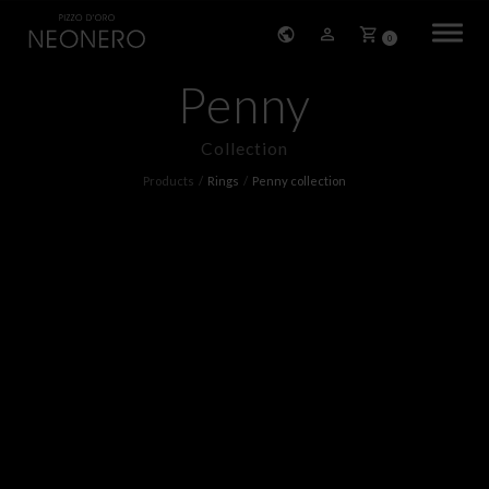
0
Penny
HOME
Collection
COMPANY
Products
Rings
Penny collection
PRODUCTS
BRACELETS
EARRINGS
NECKLACES
PENDANTS
RINGS