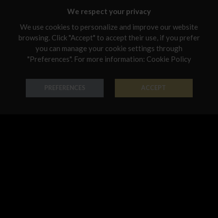
Malta
We respect your privacy
Netherlands
We use cookies to personalize and improve our website
browsing. Click "Accept" to accept their use, if you prefer
Poland
you can manage your cookie settings through
Portugal
"Preferences". For more information:
Cookie Policy
Ring Penny
Ring Penny
Qatar
PREFERENCES
ACCEPT
18K Gold - Codice: AN G 0201
18K Gold - Codice: AN G 2000
Romania
€ 950,00
€ 797,00
Sweden
Slovenia
Slovakia
United States
Ring Penny
Earring Penny
18K Gold - Codice: AN G 2002
18K Gold - Codice: OR G 0200
€ 746,00
€ 763,00