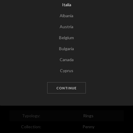
Italia
Albania
Austria
Belgium
Bulgaria
Canada
Tap for zoom
Cyprus
Czech Republic
CONTINUE
Germany
Denmark
Estonia
Typology:
Rings
Egypt
Collection:
Penny