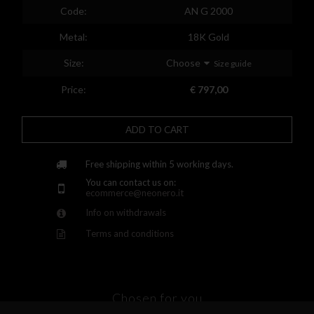
Spain
Code:
AN G 2000
Finland
Metal:
18K Gold
France
Size:
Choose
Size guide
United Kingdom
Price:
€ 797,00
Greece
ADD TO CART
Croatia
Hungary
Free shipping within 5 working days.
You can contact us on:
Ireland
ecommerce@neonero.it
Info on withdrawals
Kazakhstan
Terms and conditions
Lithuania
Luxembourg
Latvia
Chosen for you