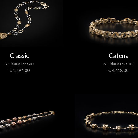
Classic
Catena
Necklace 18K Gold
Necklace 18K Gold
€ 1.494,00
€ 4.418,00