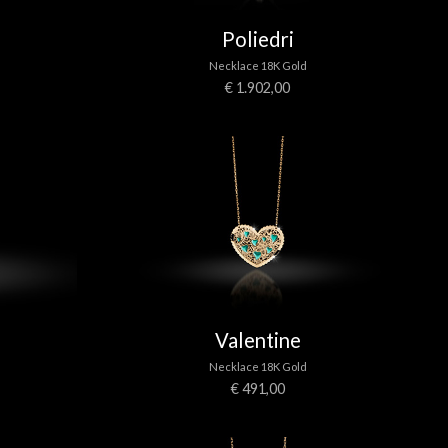
Poliedri
Necklace 18K Gold
€ 1.902,00
Valentine
Necklace 18K Gold
€ 491,00