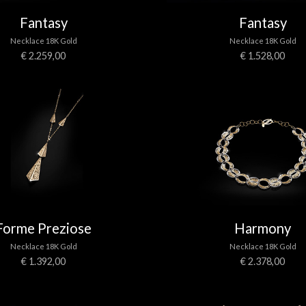
Fantasy
Fantasy
Necklace 18K Gold
Necklace 18K Gold
€ 2.259,00
€ 1.528,00
Forme Preziose
Harmony
Necklace 18K Gold
Necklace 18K Gold
€ 1.392,00
€ 2.378,00