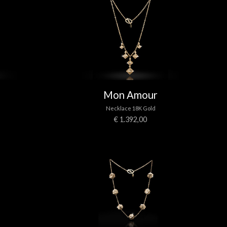
Mon Amour
Necklace 18K Gold
€ 1.392,00