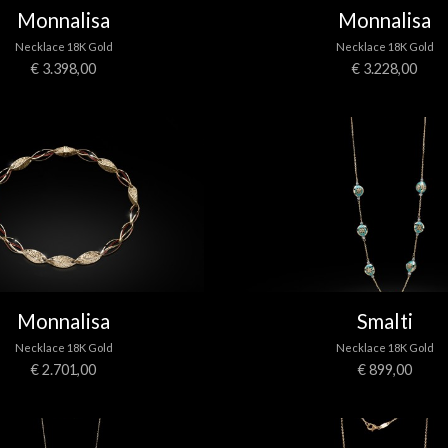
Monnalisa
Monnalisa
Necklace 18K Gold
Necklace 18K Gold
€ 3.398,00
€ 3.228,00
Monnalisa
Smalti
Necklace 18K Gold
Necklace 18K Gold
€ 2.701,00
€ 899,00