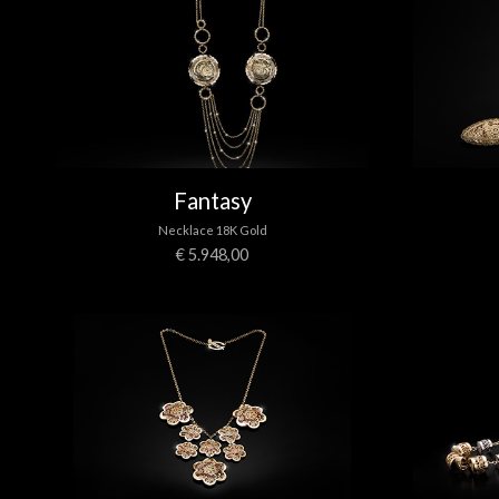
Fantasy
Necklace 18K Gold
€ 5.948,00