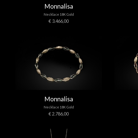
Monnalisa
Necklace 18K Gold
€ 3.466,00
Monnalisa
Necklace 18K Gold
€ 2.786,00