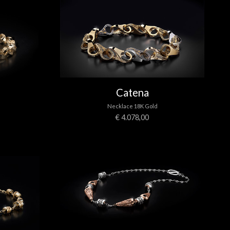
Catena
Necklace 18K Gold
€ 4.078,00