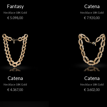
Fantasy
Catena
Necklace 18K Gold
Necklace 18K Gold
€ 5.098,00
€ 7.920,00
Catena
Catena
Necklace 18K Gold
Necklace 18K Gold
€ 4.367,00
€ 3.602,00