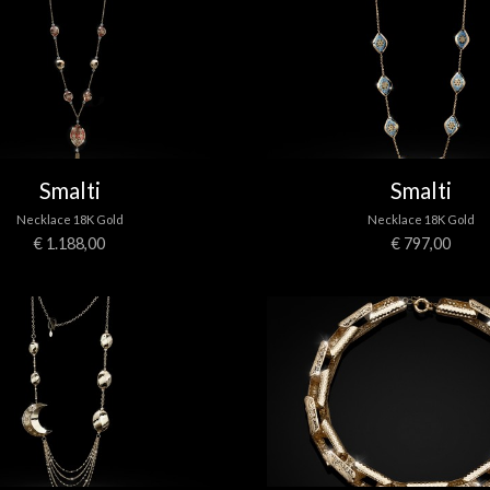
Smalti
Smalti
Necklace 18K Gold
Necklace 18K Gold
€ 1.188,00
€ 797,00