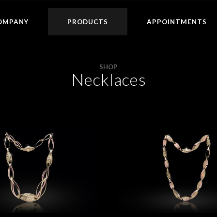
OMPANY
PRODUCTS
APPOINTMENTS
SHOP
Necklaces