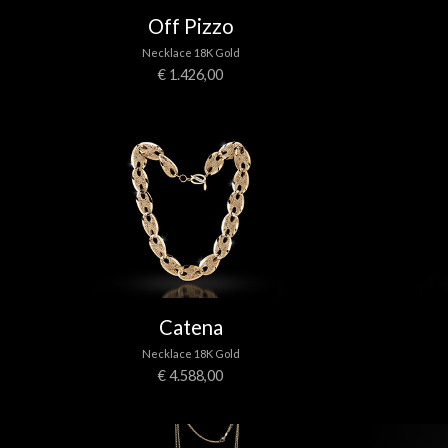
Off Pizzo
Necklace 18K Gold
€ 1.426,00
Catena
Necklace 18K Gold
€ 4.588,00