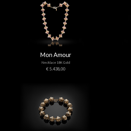
Mon Amour
Necklace 18K Gold
€ 5.438,00