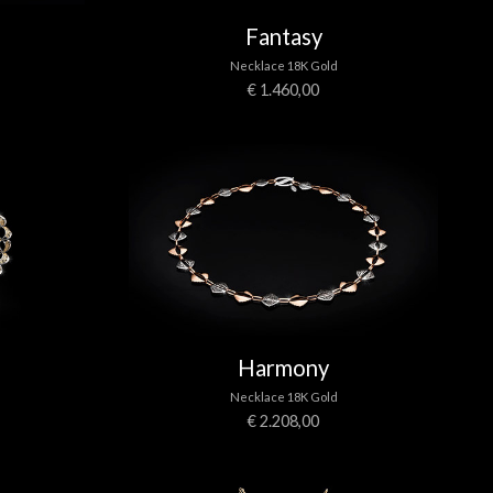
Fantasy
Necklace 18K Gold
€ 1.460,00
Harmony
Necklace 18K Gold
€ 2.208,00