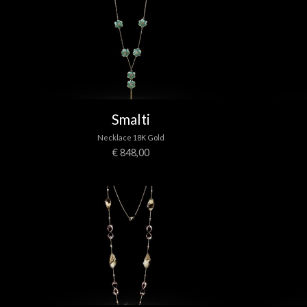
Smalti
Necklace 18K Gold
€ 848,00