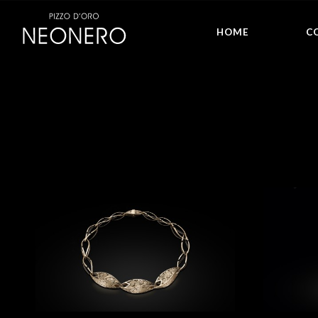
HOME
C