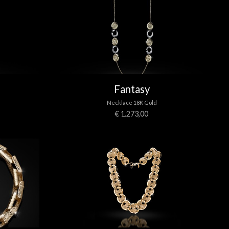
Fantasy
Necklace 18K Gold
€ 1.273,00