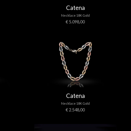
Catena
Necklace 18K Gold
€ 5.098,00
Catena
Necklace 18K Gold
€ 2.548,00