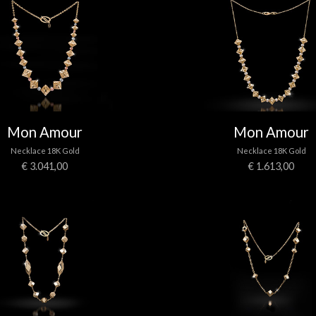
Mon Amour
Mon Amour
Necklace 18K Gold
Necklace 18K Gold
€ 3.041,00
€ 1.613,00