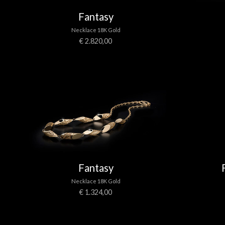
Fantasy
Necklace 18K Gold
€ 2.820,00
Fantasy
Necklace 18K Gold
€ 1.324,00