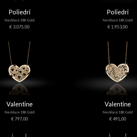
Poliedri
Poliedri
Necklace 18K Gold
Necklace 18K Gold
€ 3.075,00
€ 1.953,00
Valentine
Valentine
Necklace 18K Gold
Necklace 18K Gold
€ 797,00
€ 491,00