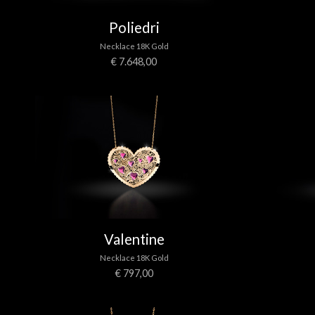
Poliedri
Necklace 18K Gold
€ 7.648,00
Valentine
Necklace 18K Gold
€ 797,00