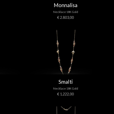
Monnalisa
Necklace 18K Gold
€ 2.803,00
Smalti
Necklace 18K Gold
€ 1.222,00