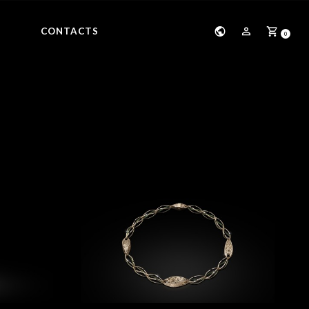
CONTACTS
0