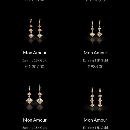
Mon Amour
Mon Amour
Earring 18K Gold
Earring 18K Gold
€ 1.307,00
€ 984,00
Mon Amour
Mon Amour
Earring 18K Gold
Earring 18K Gold