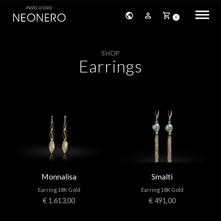
0
HOME
SHOP
Earrings
COMPANY
PRODUCTS
BRACELETS
EARRINGS
NECKLACES
Monnalisa
Smalti
PENDANTS
Earring 18K Gold
Earring 18K Gold
RINGS
€ 1.613,00
€ 491,00