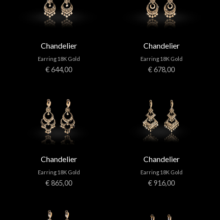
Chandelier
Chandelier
Earring 18K Gold
Earring 18K Gold
€ 644,00
€ 678,00
Chandelier
Chandelier
Earring 18K Gold
Earring 18K Gold
€ 865,00
€ 916,00