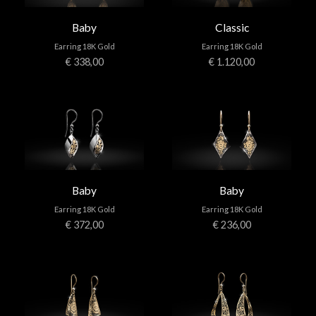
Baby
Classic
Earring 18K Gold
Earring 18K Gold
€ 338,00
€ 1.120,00
Baby
Baby
Earring 18K Gold
Earring 18K Gold
€ 372,00
€ 236,00