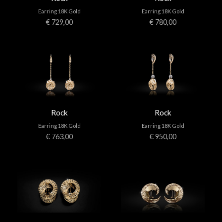
Earring 18K Gold
Earring 18K Gold
€ 729,00
€ 780,00
Rock
Rock
Earring 18K Gold
Earring 18K Gold
€ 763,00
€ 950,00