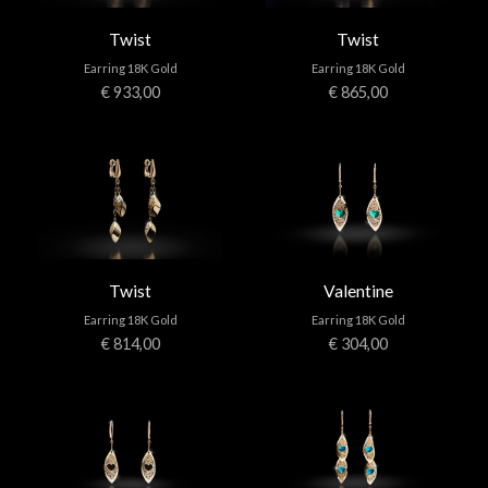
Twist
Twist
Earring 18K Gold
Earring 18K Gold
€ 933,00
€ 865,00
Twist
Valentine
Earring 18K Gold
Earring 18K Gold
€ 814,00
€ 304,00