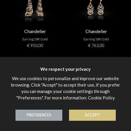
Chandelier
Chandelier
Earring 18K Gold
Earring 18K Gold
€ 950,00
€ 763,00
We respect your privacy
We use cookies to personalize and improve our website
browsing. Click "Accept" to accept their use, if you prefer
you can manage your cookie settings through
"Preferences". For more information:
Cookie Policy
Chandelier
Chandelier
Earring 18K Gold
Earring 18K Gold
€ 950,00
€ 1.120,00
PREFERENCES
ACCEPT