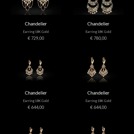
Chandelier
Chandelier
Earring 18K Gold
Earring 18K Gold
€ 729,00
€ 780,00
Chandelier
Chandelier
Earring 18K Gold
Earring 18K Gold
€ 644,00
€ 644,00