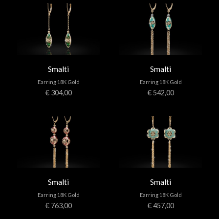
APPOINTMENTS
CONTACTS
Smalti
Smalti
INFO
Earring 18K Gold
Earring 18K Gold
€ 304,00
€ 542,00
FACEBOOK
INSTAGRAM
NEWSLETTER
COMPANY INFO
PRIVACY
COOKIES
Smalti
Smalti
TERMS & CONDITIONS
Earring 18K Gold
Earring 18K Gold
€ 763,00
€ 457,00
WITHDRAWELS