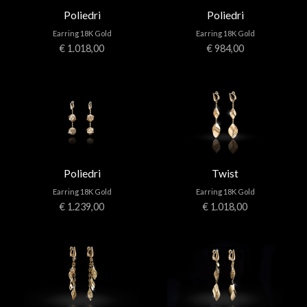
Poliedri
Poliedri
Earring 18K Gold
Earring 18K Gold
€ 1.018,00
€ 984,00
Poliedri
Twist
Earring 18K Gold
Earring 18K Gold
€ 1.239,00
€ 1.018,00