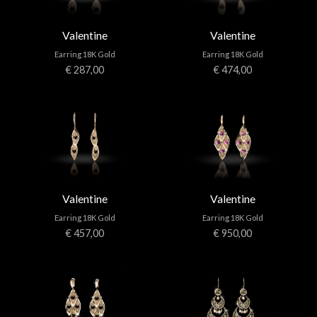
Valentine
Valentine
Earring 18K Gold
Earring 18K Gold
€ 287,00
€ 474,00
Valentine
Valentine
Earring 18K Gold
Earring 18K Gold
€ 457,00
€ 950,00