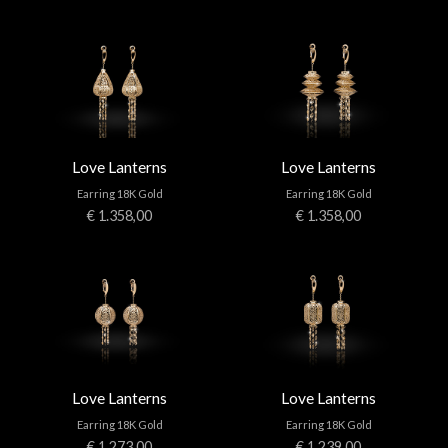
Love Lanterns
Love Lanterns
Earring 18K Gold
Earring 18K Gold
€ 1.358,00
€ 1.358,00
Love Lanterns
Love Lanterns
Earring 18K Gold
Earring 18K Gold
€ 1.273,00
€ 1.239,00