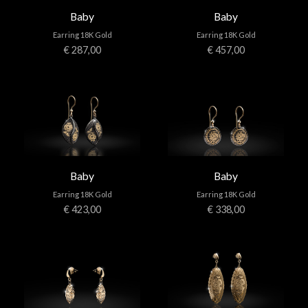
Baby
Baby
Earring 18K Gold
Earring 18K Gold
€ 287,00
€ 457,00
Baby
Baby
Earring 18K Gold
Earring 18K Gold
€ 423,00
€ 338,00