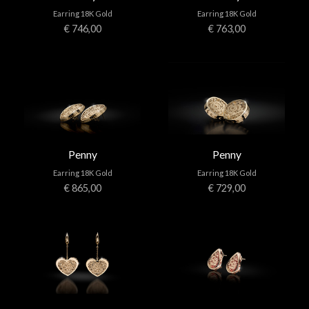
Earring 18K Gold
Earring 18K Gold
€ 746,00
€ 763,00
Penny
Penny
Earring 18K Gold
Earring 18K Gold
€ 865,00
€ 729,00