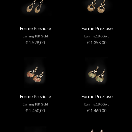
Forme Preziose
Forme Preziose
Earring 18K Gold
Earring 18K Gold
€ 1.528,00
€ 1.358,00
Forme Preziose
Forme Preziose
Earring 18K Gold
Earring 18K Gold
€ 1.460,00
€ 1.460,00