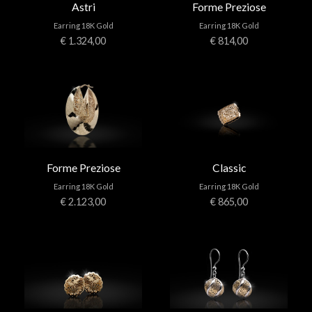
Astri
Forme Preziose
Earring 18K Gold
Earring 18K Gold
€ 1.324,00
€ 814,00
Forme Preziose
Classic
Earring 18K Gold
Earring 18K Gold
€ 2.123,00
€ 865,00