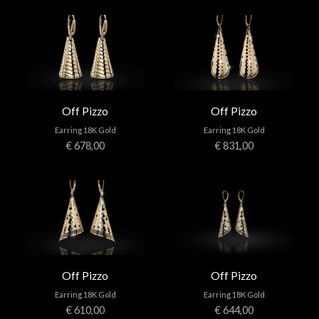
Off Pizzo
Off Pizzo
Earring 18K Gold
Earring 18K Gold
€ 678,00
€ 831,00
Off Pizzo
Off Pizzo
Earring 18K Gold
Earring 18K Gold
€ 610,00
€ 644,00