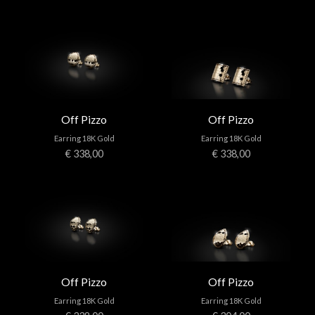
Off Pizzo
Off Pizzo
Earring 18K Gold
Earring 18K Gold
€ 338,00
€ 338,00
Off Pizzo
Off Pizzo
Earring 18K Gold
Earring 18K Gold