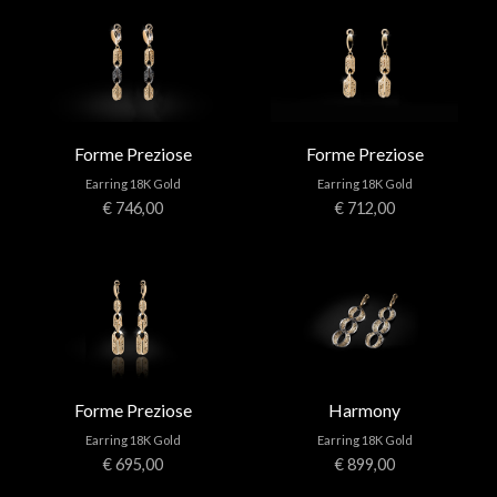
Forme Preziose
Forme Preziose
Earring 18K Gold
Earring 18K Gold
€ 746,00
€ 712,00
Forme Preziose
Harmony
Earring 18K Gold
Earring 18K Gold
€ 695,00
€ 899,00