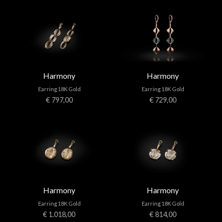
Harmony
Harmony
Earring 18K Gold
Earring 18K Gold
€ 797,00
€ 729,00
Harmony
Harmony
Earring 18K Gold
Earring 18K Gold
€ 1.018,00
€ 814,00