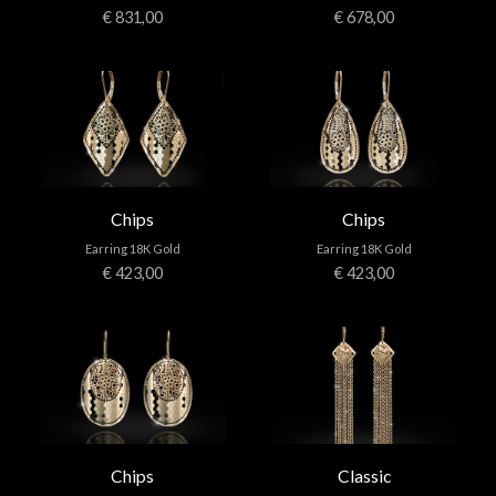
€ 831,00
€ 678,00
Chips
Chips
Earring 18K Gold
Earring 18K Gold
€ 423,00
€ 423,00
Chips
Classic