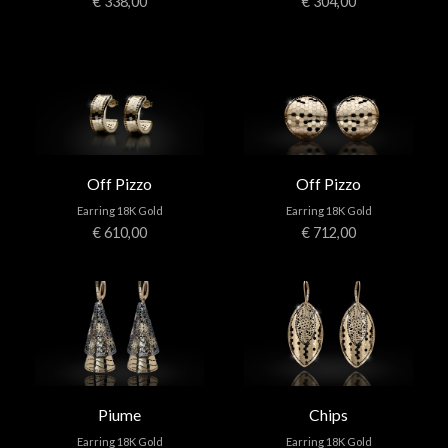
€ 338,00
€ 304,00
Off Pizzo
Off Pizzo
Earring 18K Gold
Earring 18K Gold
€ 610,00
€ 712,00
Piume
Chips
Earring 18K Gold
Earring 18K Gold