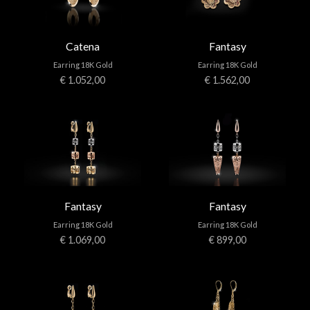
Catena
Fantasy
Earring 18K Gold
Earring 18K Gold
€ 1.052,00
€ 1.562,00
Fantasy
Fantasy
Earring 18K Gold
Earring 18K Gold
€ 1.069,00
€ 899,00