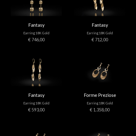
Fantasy
Fantasy
Earring 18K Gold
Earring 18K Gold
€ 746,00
€ 712,00
Fantasy
Forme Preziose
Earring 18K Gold
Earring 18K Gold
€ 593,00
€ 1.358,00