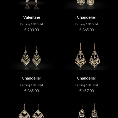
Valentine
Chandelier
Earring 18K Gold
Earring 18K Gold
€ 933,00
€ 865,00
Chandelier
Chandelier
Earring 18K Gold
Earring 18K Gold
€ 865,00
€ 457,00