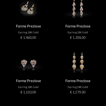
Forme Preziose
Forme Preziose
Earring 18K Gold
Earring 18K Gold
€ 1.460,00
€ 1.358,00
Forme Preziose
Forme Preziose
Earring 18K Gold
Earring 18K Gold
€ 1.103,00
€ 1.579,00