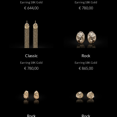
Earring 18K Gold
Earring 18K Gold
€ 644,00
€ 780,00
Classic
Rock
Earring 18K Gold
Earring 18K Gold
€ 780,00
€ 865,00
Rock
Rock