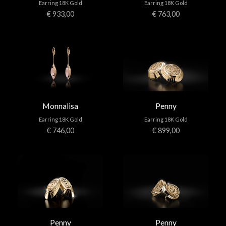
Earring 18K Gold
Earring 18K Gold
€ 933,00
€ 763,00
Monnalisa
Penny
Earring 18K Gold
Earring 18K Gold
€ 746,00
€ 899,00
Penny
Penny