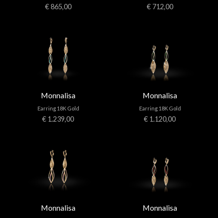
€ 865,00
€ 712,00
Monnalisa
Monnalisa
Earring 18K Gold
Earring 18K Gold
€ 1.239,00
€ 1.120,00
Monnalisa
Monnalisa