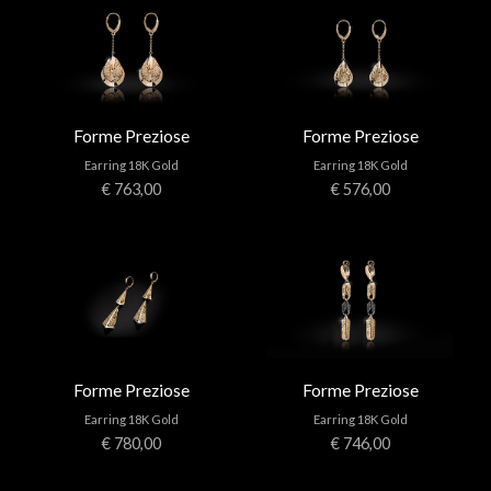
Forme Preziose
Forme Preziose
Earring 18K Gold
Earring 18K Gold
€ 763,00
€ 576,00
Forme Preziose
Forme Preziose
Earring 18K Gold
Earring 18K Gold
€ 780,00
€ 746,00