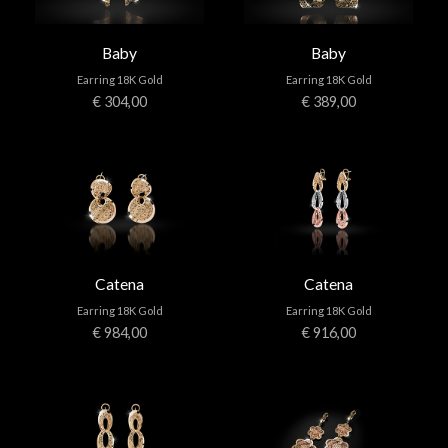
Baby
Baby
Earring 18K Gold
Earring 18K Gold
€ 304,00
€ 389,00
Catena
Catena
Earring 18K Gold
Earring 18K Gold
€ 984,00
€ 916,00