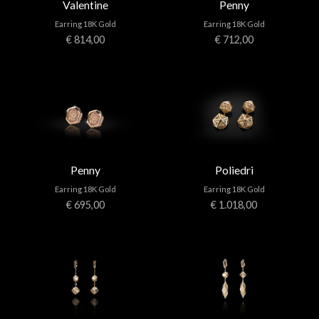
Valentine
Penny
Earring 18K Gold
Earring 18K Gold
€ 814,00
€ 712,00
Penny
Poliedri
Earring 18K Gold
Earring 18K Gold
€ 695,00
€ 1.018,00