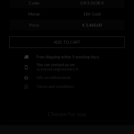
Spain
Code:
OR S 0108 R
Finland
Metal:
18K Gold
France
Price:
€ 1.460,00
United Kingdom
ADD TO CART
Greece
Croatia
Free shipping within 5 working days.
You can contact us on:
Hungary
ecommerce@neonero.it
Info on withdrawals
Ireland
Terms and conditions
Kazakhstan
Lithuania
Luxembourg
Chosen for you
Latvia