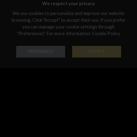
Malta
We respect your privacy
Netherlands
We use cookies to personalize and improve our website
browsing. Click "Accept" to accept their use, if you prefer
Poland
you can manage your cookie settings through
"Preferences". For more information:
Cookie Policy
Ring Forme Preziose
Ring Forme Preziose
Portugal
18K Gold - Codice: AN G 8044
18K Gold - Codice: AN G 8045
Qatar
€ 542,00
€ 474,00
PREFERENCES
ACCEPT
Romania
Sweden
Slovenia
Slovakia
United States
Pendant Forme Preziose
Bracelet Forme Preziose
18K Gold - Codice: PE G 8042
18K Gold - Codice: BR G 8068
€ 491,00
€ 3.194,00