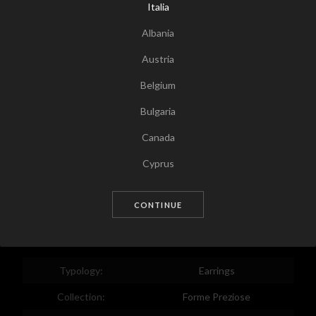
Italia
Albania
Austria
Belgium
Bulgaria
Canada
Tap for zoom
Cyprus
Czech Republic
CONTINUE
Germany
Denmark
Estonia
Typology:
Earrings
Egypt
Collection:
Forme Preziose