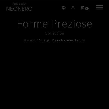
0
Forme Preziose
HOME
Collection
COMPANY
Products
Earrings
Forme Preziose collection
PRODUCTS
BRACELETS
EARRINGS
NECKLACES
PENDANTS
RINGS