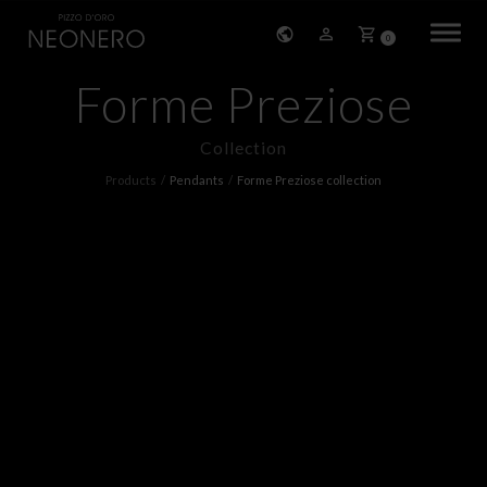
0
Forme Preziose
HOME
Collection
COMPANY
Products
Pendants
Forme Preziose collection
PRODUCTS
BRACELETS
EARRINGS
NECKLACES
PENDANTS
RINGS