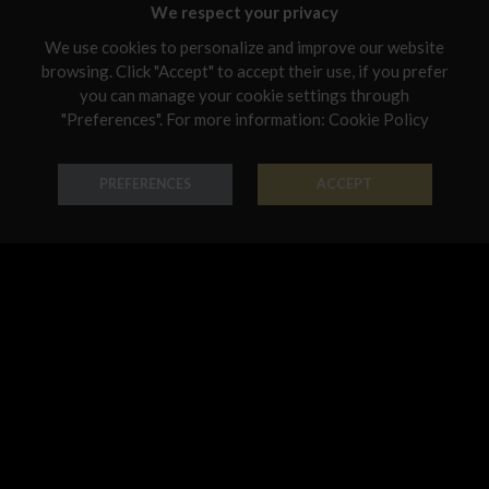
Malta
We respect your privacy
Netherlands
We use cookies to personalize and improve our website
browsing. Click "Accept" to accept their use, if you prefer
Poland
you can manage your cookie settings through
"Preferences". For more information:
Cookie Policy
Ring Forme Preziose
Ring Forme Preziose
Portugal
18K Gold - Codice: AN G 8044
18K Gold - Codice: AN G 8045
Qatar
€ 542,00
€ 474,00
PREFERENCES
ACCEPT
Romania
Sweden
Slovenia
Slovakia
United States
Pendant Forme Preziose
Bracelet Forme Preziose
18K Gold - Codice: PE G 8042
18K Gold - Codice: BR G 8068
€ 491,00
€ 3.194,00