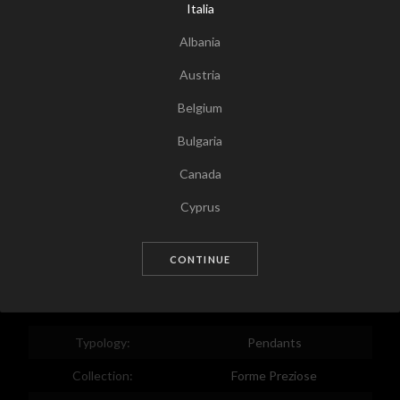
Italia
Albania
Austria
Belgium
Bulgaria
Canada
Tap for zoom
Cyprus
Czech Republic
CONTINUE
Germany
Denmark
Estonia
Typology:
Pendants
Egypt
Collection:
Forme Preziose