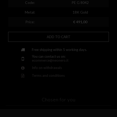
Spain
Code:
PE G 8042
Finland
Metal:
18K Gold
France
Price:
€ 491,00
United Kingdom
ADD TO CART
Greece
Croatia
Free shipping within 5 working days.
You can contact us on:
Hungary
ecommerce@neonero.it
Info on withdrawals
Ireland
Terms and conditions
Kazakhstan
Lithuania
Luxembourg
Chosen for you
Latvia