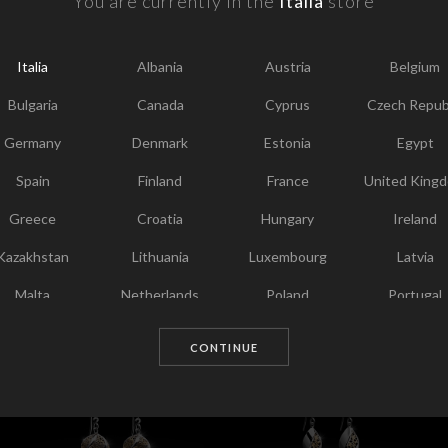
You are currently in the
Italia
store
F
Y
Italia
Albania
Austria
Belgium
I
T
Bulgaria
Canada
Cyprus
Czech Repub
Germany
Denmark
Estonia
Egypt
Spain
Finland
France
United King
Greece
Croatia
Hungary
Ireland
Kazakhstan
Lithuania
Luxembourg
Latvia
Malta
Netherlands
Poland
Portugal
Chosen for you
Qatar
Romania
Sweden
Slovenia
CONTINUE
Slovakia
United States