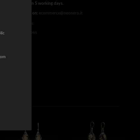
ree shipping within 5 working days.
ou can contact us on:
ecommerce@neonero.it
nfo on withdrawals
erms and conditions
lic
dom