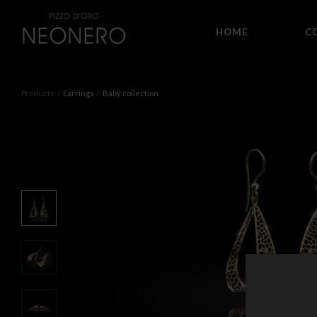
HOME
C
Products
Earrings
Baby collection