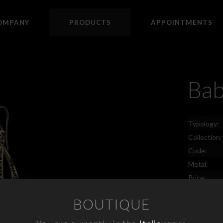
OMPANY
PRODUCTS
APPOINTMENTS
Ba
Typology:
Collection:
Code:
Metal:
Price:
BOUTIQUE