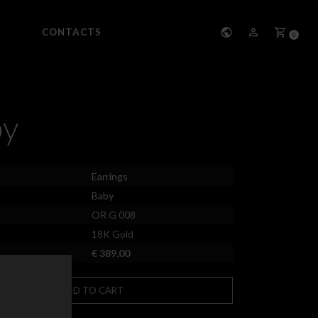
CONTACTS
0
by
Earrings
Baby
OR G 008
18K Gold
€ 389,00
ADD TO CART