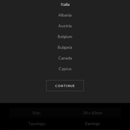
Italia
Albania
Austria
Belgium
Bulgaria
Canada
Tap for zoom
Cyprus
Czech Republic
CONTINUE
Germany
Denmark
Estonia
Size:
28 x 60mm
Egypt
Typology:
Earrings