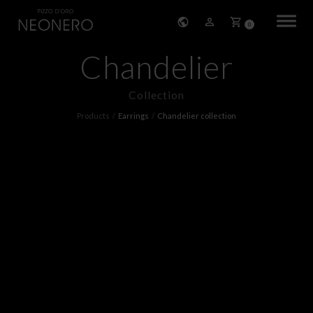
0
Chandelier
HOME
Collection
COMPANY
Products
Earrings
Chandelier collection
PRODUCTS
BRACELETS
EARRINGS
NECKLACES
PENDANTS
RINGS