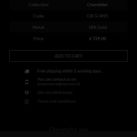
Spain
Collection:
Chandelier
Finland
Code:
OR G 3491
France
Metal:
18K Gold
United Kingdom
Price:
€ 729,00
Greece
ADD TO CART
Croatia
Hungary
Free shipping within 5 working days.
You can contact us on:
Ireland
ecommerce@neonero.it
Info on withdrawals
Kazakhstan
Terms and conditions
Lithuania
Luxembourg
Latvia
Chosen for you