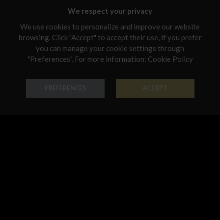
Malta
We respect your privacy
Netherlands
We use cookies to personalize and improve our website
browsing. Click "Accept" to accept their use, if you prefer
Poland
you can manage your cookie settings through
Portugal
"Preferences". For more information:
Cookie Policy
Earring Chandelier
Earring Chandelier
Qatar
PREFERENCES
ACCEPT
18K Gold - Codice: OR B 3162
18K Gold - Codice: OR G 3161
Romania
€ 950,00
€ 1.069,00
Sweden
Slovenia
Slovakia
United States
Earring Chandelier
Earring Chandelier
18K Gold - Codice: OR G 3183
18K Gold - Codice: OR G 3186
€ 1.902,00
€ 3.024,00