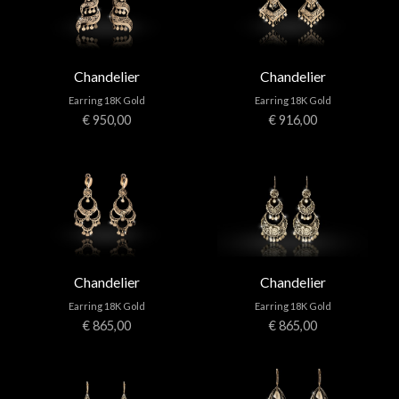
Chandelier
Chandelier
Earring 18K Gold
Earring 18K Gold
€ 950,00
€ 916,00
Chandelier
Chandelier
Earring 18K Gold
Earring 18K Gold
€ 865,00
€ 865,00