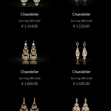
Chandelier
Chandelier
Earring 18K Gold
Earring 18K Gold
€ 1.154,00
€ 1.120,00
Chandelier
Chandelier
Earring 18K Gold
Earring 18K Gold
€ 1.069,00
€ 1.035,00