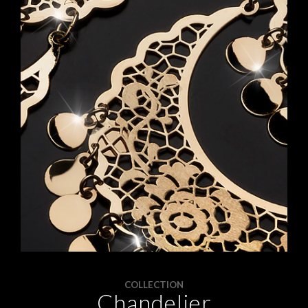
APPOINTMENTS
CONTACTS
INFO
FACEBOOK
INSTAGRAM
NEWSLETTER
COMPANY INFO
PRIVACY
COOKIES
TERMS & CONDITIONS
COLLECTION
Chandelier
WITHDRAWELS