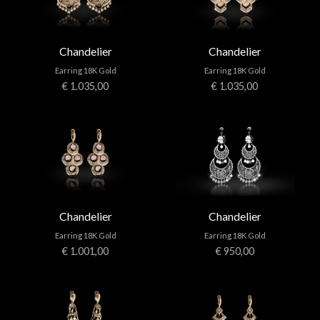
Chandelier
Chandelier
Earring 18K Gold
Earring 18K Gold
€ 1.035,00
€ 1.035,00
Chandelier
Chandelier
Earring 18K Gold
Earring 18K Gold
€ 1.001,00
€ 950,00