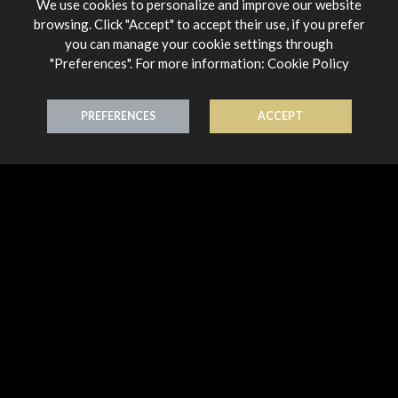
We use cookies to personalize and improve our website
browsing. Click "Accept" to accept their use, if you prefer
you can manage your cookie settings through
"Preferences". For more information:
Cookie Policy
Chandelier
Chandelier
PREFERENCES
ACCEPT
Earring 18K Gold
Earring 18K Gold
€ 678,00
€ 644,00
Chandelier
Chandelier
Earring 18K Gold
Earring 18K Gold
€ 644,00
€ 644,00