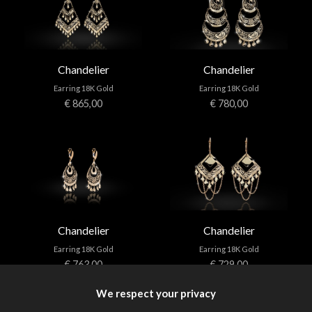
Chandelier
Chandelier
Earring 18K Gold
Earring 18K Gold
€ 865,00
€ 780,00
Chandelier
Chandelier
Earring 18K Gold
Earring 18K Gold
€ 763,00
€ 729,00
We respect your privacy