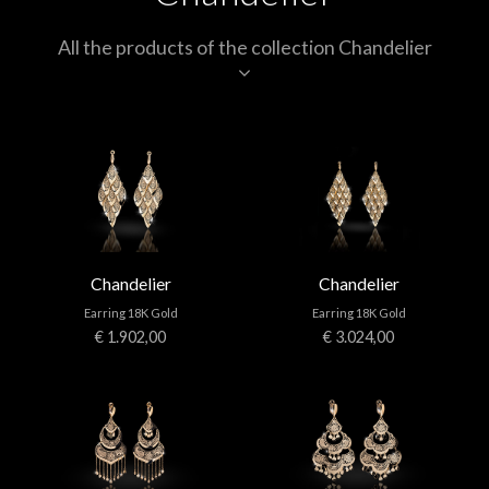
All the products of the collection Chandelier
Chandelier
Chandelier
Earring 18K Gold
Earring 18K Gold
€ 1.902,00
€ 3.024,00