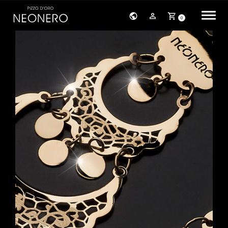
0
HOME
COMPANY
PRODUCTS
BRACELETS
EARRINGS
NECKLACES
PENDANTS
RINGS