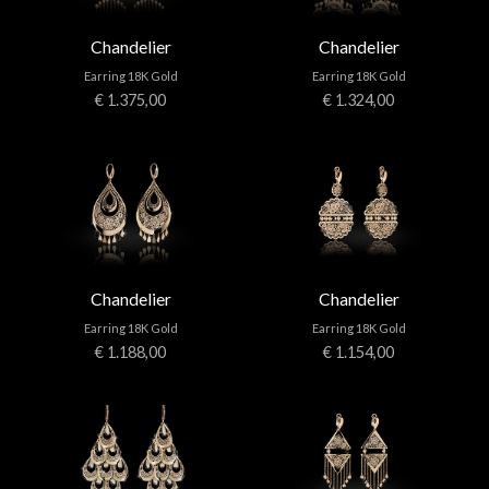
Chandelier
Chandelier
Earring 18K Gold
Earring 18K Gold
€ 1.375,00
€ 1.324,00
Chandelier
Chandelier
Earring 18K Gold
Earring 18K Gold
€ 1.188,00
€ 1.154,00