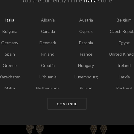
You are currently in the
Italia
store
F
Y
Italia
Albania
Austria
Belgium
I
T
Bulgaria
Canada
Cyprus
Czech Repub
Germany
Denmark
Estonia
Egypt
Spain
Finland
France
United King
Greece
Croatia
Hungary
Ireland
Kazakhstan
Lithuania
Luxembourg
Latvia
Malta
Netherlands
Poland
Portugal
Chosen for you
Qatar
Romania
Sweden
Slovenia
CONTINUE
Slovakia
United States