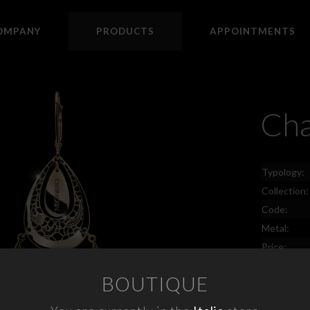
OMPANY
PRODUCTS
APPOINTMENTS
Cha
Typology:
Collection:
Code:
Metal:
Price:
BOUTIQUE