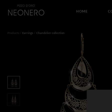
HOME
C
Products
Earrings
Chandelier collection