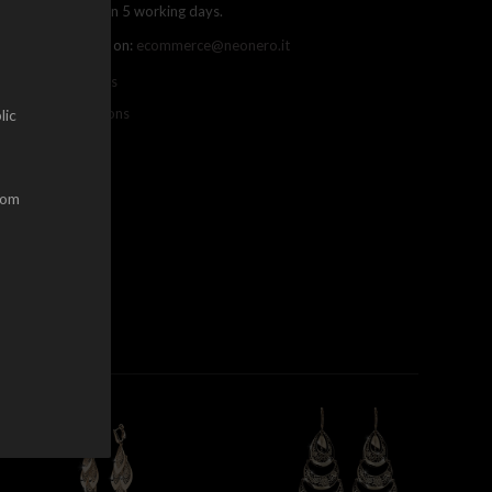
ree shipping within 5 working days.
ou can contact us on:
ecommerce@neonero.it
nfo on withdrawals
erms and conditions
lic
dom