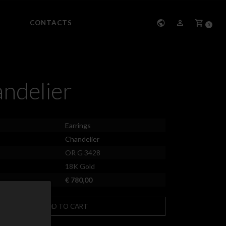
CONTACTS
0
ndelier
Earrings
Chandelier
OR G 3428
18K Gold
€ 780,00
ADD TO CART