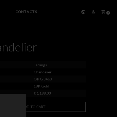
CONTACTS
0
ndelier
Earrings
Chandelier
OR G 3463
18K Gold
€ 1.188,00
ADD TO CART