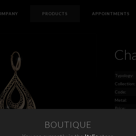
OMPANY
PRODUCTS
APPOINTMENTS
Cha
Typology:
Collection:
Code:
Metal:
Price:
BOUTIQUE