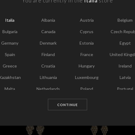
You are currently in the
Italia
store
F
Y
Italia
Albania
Austria
Belgium
I
T
Bulgaria
Canada
Cyprus
Czech Repub
Germany
Denmark
Estonia
Egypt
Spain
Finland
France
United King
Greece
Croatia
Hungary
Ireland
Kazakhstan
Lithuania
Luxembourg
Latvia
Malta
Netherlands
Poland
Portugal
Chosen for you
Qatar
Romania
Sweden
Slovenia
CONTINUE
Slovakia
United States