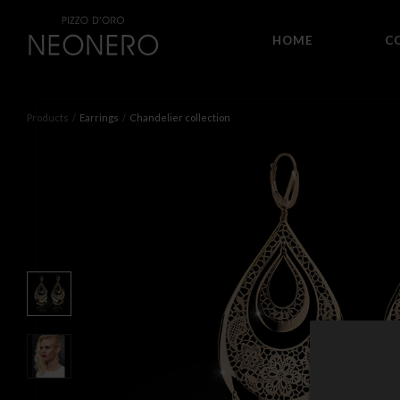
HOME
C
Products
Earrings
Chandelier collection