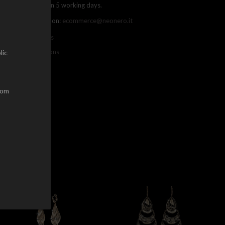
ree shipping within 5 working days.
ou can contact us on:
ecommerce@neonero.it
nfo on withdrawals
erms and conditions
lic
dom