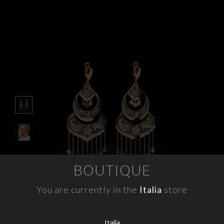
APPOINTMENTS
CONTACTS
INFO
FACEBOOK
INSTAGRAM
NEWSLETTER
COMPANY INFO
BOUTIQUE
PRIVACY
COOKIES
You are currently in the
Italia
store
TERMS & CONDITIONS
WITHDRAWELS
Italia