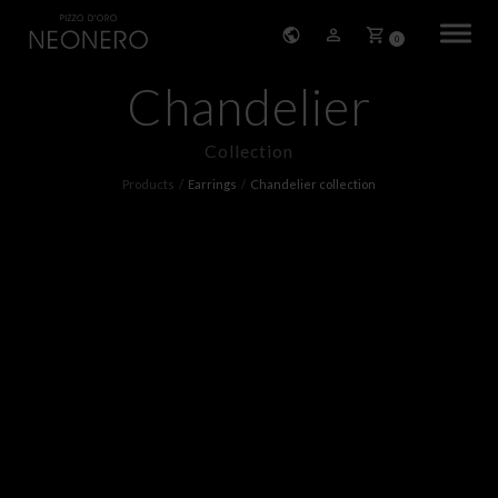
0
Chandelier
HOME
Collection
COMPANY
Products
Earrings
Chandelier collection
PRODUCTS
BRACELETS
EARRINGS
NECKLACES
PENDANTS
RINGS