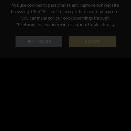
We use cookies to personalize and improve our website
Netherlands
browsing. Click "Accept" to accept their use, if you prefer
you can manage your cookie settings through
Poland
"Preferences". For more information:
Cookie Policy
Earring Chandelier
Earring Chandelier
Portugal
18K Gold - Codice: OR B 3162
18K Gold - Codice: OR G 3161
Qatar
PREFERENCES
ACCEPT
€ 950,00
€ 1.069,00
Romania
Sweden
Slovenia
Slovakia
United States
Earring Chandelier
Earring Chandelier
18K Gold - Codice: OR G 3183
18K Gold - Codice: OR G 3186
€ 1.902,00
€ 3.024,00