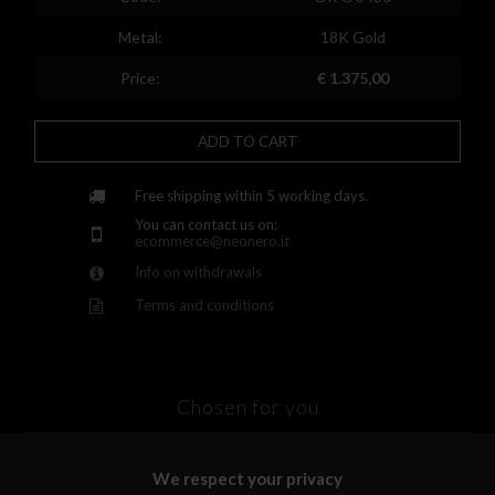
Finland
Metal:
18K Gold
France
Price:
€ 1.375,00
United Kingdom
ADD TO CART
Greece
Croatia
Free shipping within 5 working days.
You can contact us on:
Hungary
ecommerce@neonero.it
Info on withdrawals
Ireland
Terms and conditions
Kazakhstan
Lithuania
Luxembourg
Chosen for you
Latvia
We respect your privacy
Malta