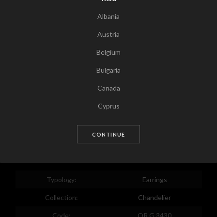
Albania
Austria
Belgium
Bulgaria
Canada
Tap for zoom
Cyprus
Czech Republic
CONTINUE
Germany
Denmark
Estonia
Typology:
Earrings
Egypt
Collection:
Chandelier
Spain
Code:
OR G 3430