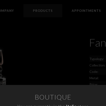
OMPANY
PRODUCTS
APPOINTMENTS
Fan
Typology:
Collection:
Code:
Metal:
Price:
BOUTIQUE