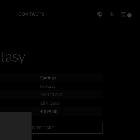
CONTACTS
0
tasy
Earrings
Fantasy
OR C 3217
18K Gold
€ 899,00
ADD TO CART