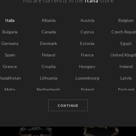
You are currently in the
Italia
store
F
Y
Italia
Albania
Austria
Belgium
I
T
Bulgaria
Canada
Cyprus
Czech Repub
Germany
Denmark
Estonia
Egypt
Spain
Finland
France
United King
Greece
Croatia
Hungary
Ireland
Kazakhstan
Lithuania
Luxembourg
Latvia
Malta
Netherlands
Poland
Portugal
Chosen for you
Qatar
Romania
Sweden
Slovenia
CONTINUE
Slovakia
United States