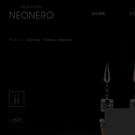
HOME
C
Products
Earrings
Fantasy collection