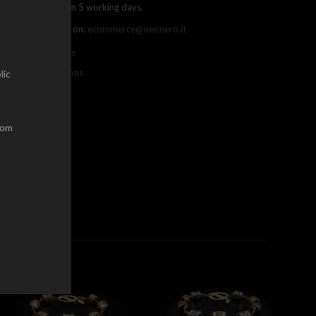
ree shipping within 5 working days.
ou can contact us on:
ecommerce@neonero.it
nfo on withdrawals
erms and conditions
lic
dom