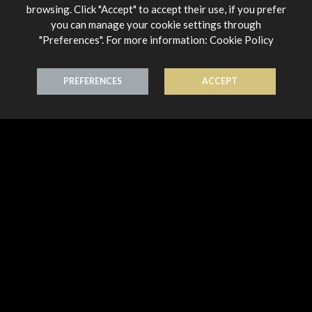
Fantasy
Fantasy
browsing. Click "Accept" to accept their use, if you prefer
you can manage your cookie settings through
Necklace 18K Gold
Necklace 18K Gold
€ 1.324,00
€ 1.273,00
"Preferences". For more information:
Cookie Policy
PREFERENCES
ACCEPT
Fantasy
Fantasy
Ring 18K Gold
Ring 18K Gold
€ 899,00
€ 729,00