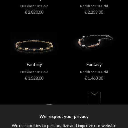
Necklace 18K Gold
Necklace 18K Gold
€ 2.820,00
€ 2.259,00
Fantasy
Fantasy
Necklace 18K Gold
Necklace 18K Gold
€ 1.528,00
€ 1.460,00
We respect your privacy
We use cookies to personalize and improve our website