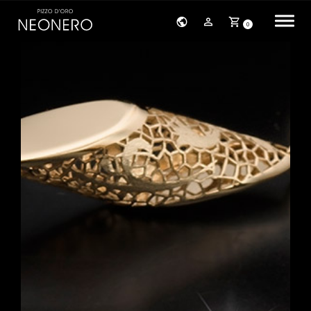
0
HOME
COMPANY
PRODUCTS
BRACELETS
EARRINGS
NECKLACES
PENDANTS
RINGS