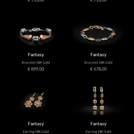
Fantasy
Fantasy
Bracelet 18K Gold
Bracelet 18K Gold
€ 899,00
€ 678,00
Fantasy
Fantasy
Earring 18K Gold
Earring 18K Gold