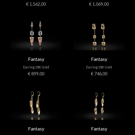
€ 1.562,00
€ 1.069,00
Fantasy
Fantasy
Earring 18K Gold
Earring 18K Gold
€ 899,00
€ 746,00
Fantasy
Fantasy