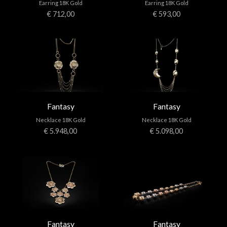
Earring 18K Gold
Earring 18K Gold
€ 712,00
€ 593,00
Fantasy
Fantasy
Necklace 18K Gold
Necklace 18K Gold
€ 5.948,00
€ 5.098,00
Fantasy
Fantasy