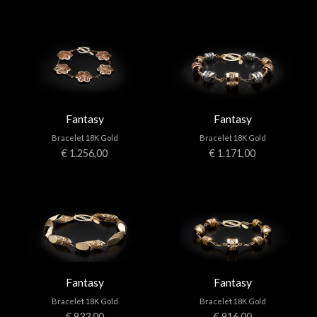
Fantasy
Fantasy
Bracelet 18K Gold
Bracelet 18K Gold
€ 1.256,00
€ 1.171,00
Fantasy
Fantasy
Bracelet 18K Gold
Bracelet 18K Gold
€ 933,00
€ 916,00