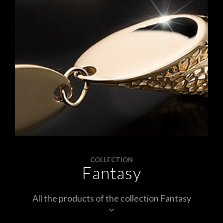
APPOINTMENTS
CONTACTS
INFO
FACEBOOK
INSTAGRAM
NEWSLETTER
COMPANY INFO
COLLECTION
PRIVACY
Fantasy
COOKIES
All the products of the collection Fantasy
TERMS & CONDITIONS
WITHDRAWELS