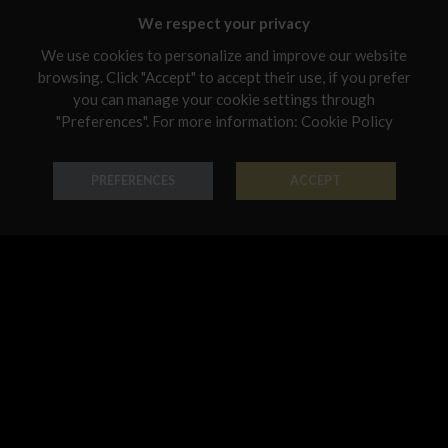
Malta
We respect your privacy
Netherlands
We use cookies to personalize and improve our website
browsing. Click "Accept" to accept their use, if you prefer
Poland
you can manage your cookie settings through
Portugal
"Preferences". For more information:
Cookie Policy
Ring Fantasy
Bracelet Fantasy
Qatar
PREFERENCES
ACCEPT
18K Gold - Codice: AN G 3200
18K Gold - Codice: BR C 3006
Romania
€ 899,00
€ 678,00
Sweden
Slovenia
Slovakia
United States
Bracelet Fantasy
Bracelet Fantasy
18K Gold - Codice: BR C 3217
18K Gold - Codice: BR G 200
€ 899,00
€ 933,00