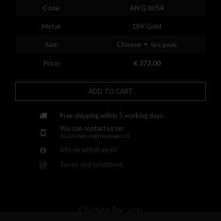
Spain
Code:
AN G 8054
Finland
Metal:
18K Gold
France
Size:
Choose
Size guide
United Kingdom
Price:
€ 372,00
Greece
ADD TO CART
Croatia
Hungary
Free shipping within 5 working days.
You can contact us on:
Ireland
ecommerce@neonero.it
Info on withdrawals
Kazakhstan
Terms and conditions
Lithuania
Luxembourg
Latvia
Chosen for you