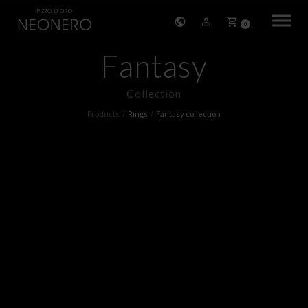
0
Fantasy
HOME
Collection
COMPANY
Products
Rings
Fantasy collection
PRODUCTS
BRACELETS
EARRINGS
NECKLACES
PENDANTS
RINGS