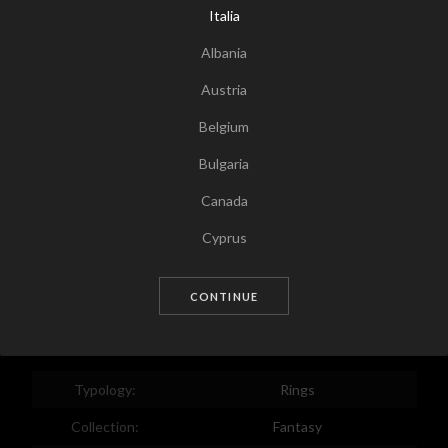
Italia
Albania
Austria
Belgium
Bulgaria
Canada
Tap for zoom
Cyprus
Czech Republic
CONTINUE
Germany
Denmark
Estonia
Typology:
Rings
Egypt
Collection:
Fantasy