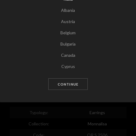
Albania
Austria
Belgium
Bulgaria
Canada
Tap for zoom
Cyprus
Czech Republic
CONTINUE
Germany
Denmark
Estonia
Typology:
Earrings
Egypt
Collection:
Monnalisa
Spain
Code:
OR S 2506