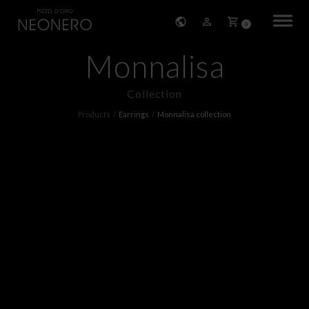
0
Monnalisa
HOME
Collection
COMPANY
Products
Earrings
Monnalisa collection
PRODUCTS
BRACELETS
EARRINGS
NECKLACES
PENDANTS
RINGS