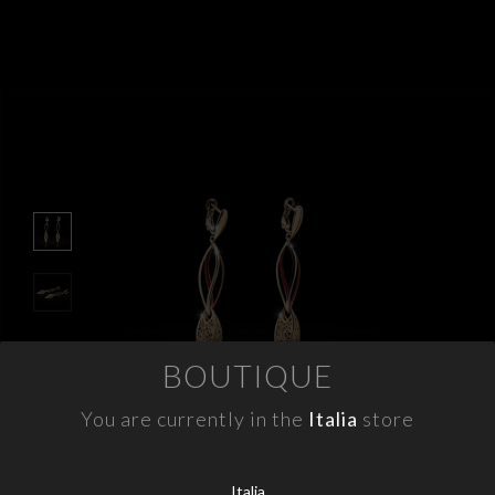
APPOINTMENTS
CONTACTS
INFO
FACEBOOK
INSTAGRAM
NEWSLETTER
COMPANY INFO
BOUTIQUE
PRIVACY
COOKIES
You are currently in the
Italia
store
TERMS & CONDITIONS
WITHDRAWELS
Italia