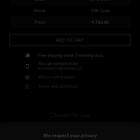
Finland
Metal:
18K Gold
France
Price:
€ 763,00
United Kingdom
ADD TO CART
Greece
Croatia
Free shipping within 5 working days.
You can contact us on:
Hungary
ecommerce@neonero.it
Info on withdrawals
Ireland
Terms and conditions
Kazakhstan
Lithuania
Luxembourg
Chosen for you
Latvia
We respect your privacy
Malta