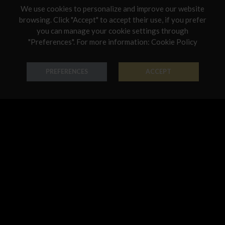
We use cookies to personalize and improve our website
Netherlands
browsing. Click "Accept" to accept their use, if you prefer
you can manage your cookie settings through
Poland
"Preferences". For more information:
Cookie Policy
Earring Monnalisa
Earring Monnalisa
Portugal
18K Gold - Codice: OR S 2508
18K Gold - Codice: OR C 2504
Qatar
PREFERENCES
ACCEPT
€ 1.120,00
€ 746,00
Romania
Sweden
Slovenia
Slovakia
United States
Earring Monnalisa
Earring Monnalisa
18K Gold - Codice: OR S 2510
18K Gold - Codice: OR S 2506
€ 933,00
€ 763,00