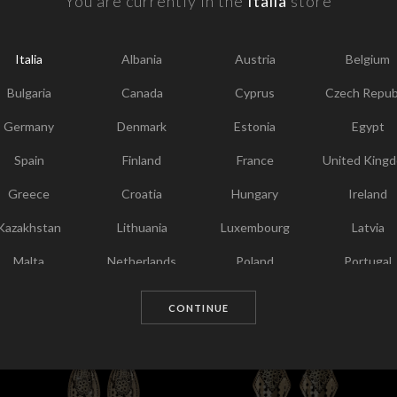
You are currently in the
Italia
store
F
Y
Italia
Albania
Austria
Belgium
I
Bulgaria
Canada
Cyprus
Czech Repub
T
Germany
Denmark
Estonia
Egypt
Spain
Finland
France
United King
Greece
Croatia
Hungary
Ireland
Kazakhstan
Lithuania
Luxembourg
Latvia
Malta
Netherlands
Poland
Portugal
Chosen for you
Qatar
Romania
Sweden
Slovenia
CONTINUE
Slovakia
United States