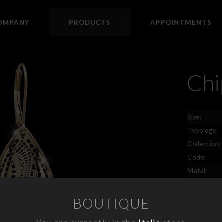
OMPANY
PRODUCTS
APPOINTMENTS
Chi
Size:
Typology:
Collection:
Code:
Metal:
Price:
BOUTIQUE