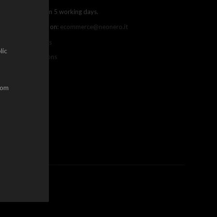
ree shipping within 5 working days.
ou can contact us on:
ecommerce@neonero.it
nfo on withdrawals
lic
erms and conditions
dom