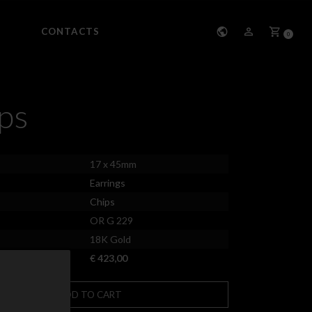
CONTACTS
0
ps
17 x 45mm
Earrings
Chips
OR G 229
18K Gold
€ 423,00
ADD TO CART