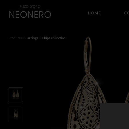
HOME
C
Products
Earrings
Chips collection