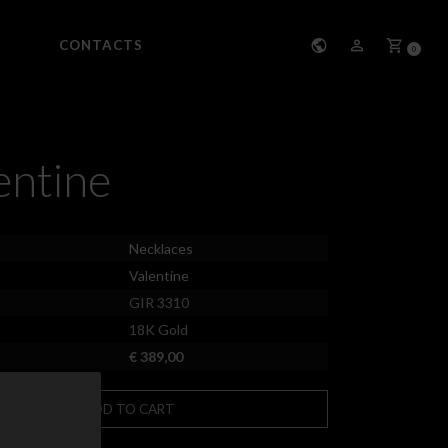
CONTACTS
0
entine
Necklaces
Valentine
GIR 3310
18K Gold
€ 389,00
ADD TO CART