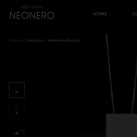
HOME
C
Products
Necklaces
Valentine collection