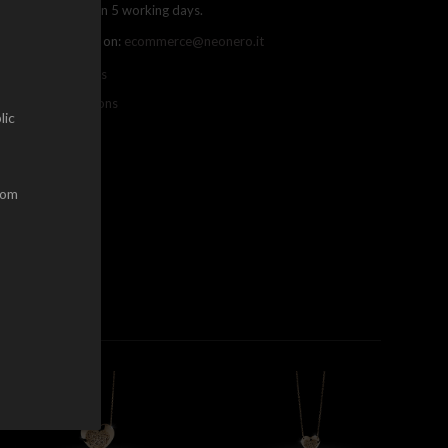
ree shipping within 5 working days.
ou can contact us on:
ecommerce@neonero.it
nfo on withdrawals
erms and conditions
lic
dom