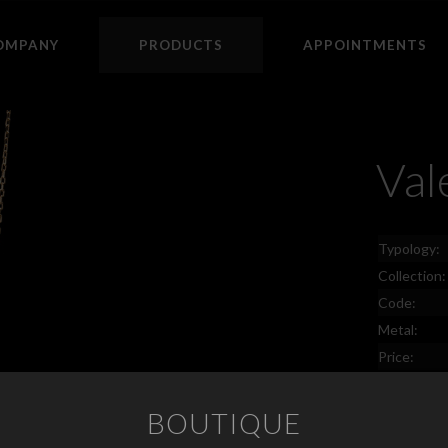
OMPANY
PRODUCTS
APPOINTMENTS
Val
Typology:
Collection:
Code:
Metal:
Price:
BOUTIQUE