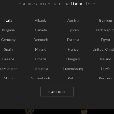
F
You are currently in the
Italia
store
Y
I
Italia
Albania
Austria
Belgium
T
Bulgaria
Canada
Cyprus
Czech Repub
Germany
Denmark
Estonia
Egypt
Spain
Finland
France
United King
Greece
Croatia
Hungary
Ireland
Kazakhstan
Lithuania
Luxembourg
Latvia
Chosen for you
Malta
Netherlands
Poland
Portugal
Qatar
Romania
Sweden
Slovenia
CONTINUE
Slovakia
United States