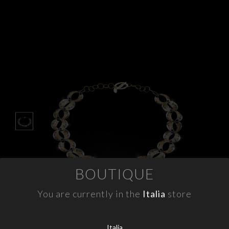
APPOINTMENTS
CONTACTS
INFO
FACEBOOK
INSTAGRAM
NEWSLETTER
COMPANY INFO
BOUTIQUE
PRIVACY
COOKIES
You are currently in the
Italia
store
TERMS & CONDITIONS
WITHDRAWELS
Italia