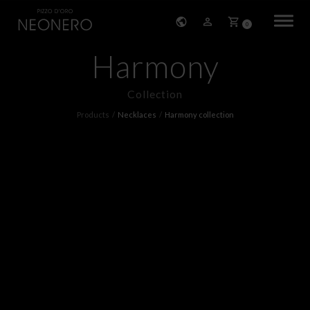
0
Harmony
HOME
Collection
COMPANY
Products
Necklaces
Harmony collection
PRODUCTS
BRACELETS
EARRINGS
NECKLACES
PENDANTS
RINGS