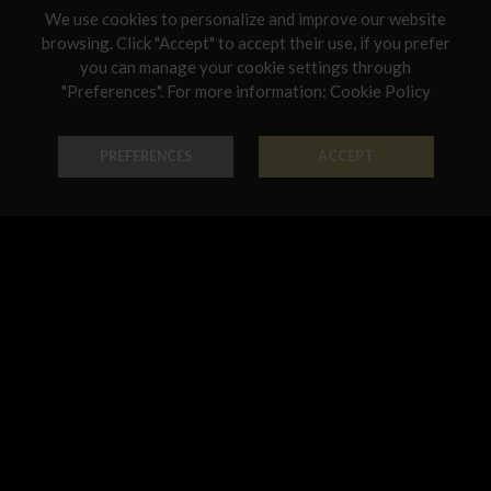
We use cookies to personalize and improve our website
Netherlands
browsing. Click "Accept" to accept their use, if you prefer
you can manage your cookie settings through
Poland
"Preferences". For more information:
Cookie Policy
Bracelet Harmony
Necklace Harmony
Portugal
18K Gold - Codice: BR R 1013
18K Gold - Codice: GIR R 1013
Qatar
PREFERENCES
ACCEPT
€ 1.035,00
€ 2.208,00
Romania
Sweden
Slovenia
Slovakia
United States
Earring Harmony
Pendant Harmony
18K Gold - Codice: OR R 1013
18K Gold - Codice: PE G 525C
€ 729,00
€ 797,00