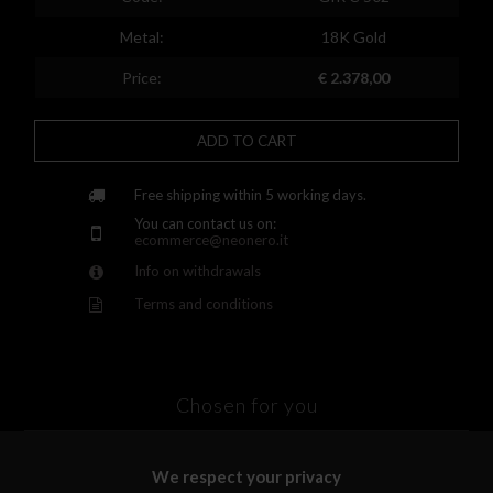
Finland
Metal:
18K Gold
France
Price:
€ 2.378,00
United Kingdom
ADD TO CART
Greece
Croatia
Free shipping within 5 working days.
You can contact us on:
Hungary
ecommerce@neonero.it
Info on withdrawals
Ireland
Terms and conditions
Kazakhstan
Lithuania
Luxembourg
Chosen for you
Latvia
We respect your privacy
Malta