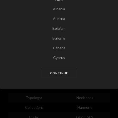
Albania
Austria
Belgium
Bulgaria
Canada
Tap for zoom
Cyprus
Czech Republic
CONTINUE
Germany
Denmark
Estonia
Typology:
Necklaces
Egypt
Collection:
Harmony
Spain
Code:
GIR C 502