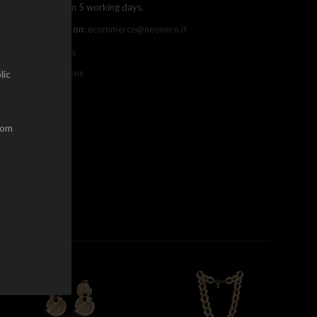
ree shipping within 5 working days.
ou can contact us on:
ecommerce@neonero.it
nfo on withdrawals
erms and conditions
lic
dom