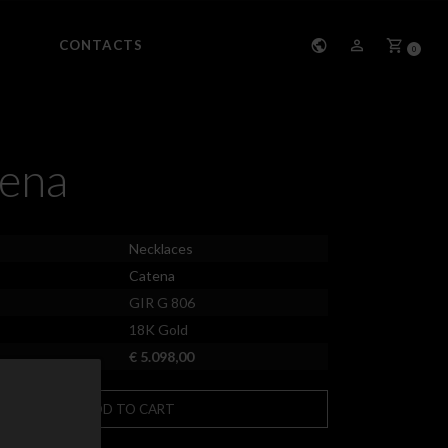
CONTACTS
0
ena
Necklaces
Catena
GIR G 806
18K Gold
€ 5.098,00
ADD TO CART