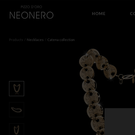
HOME
C
Products
Necklaces
Catena collection