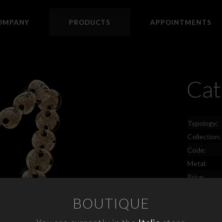
OMPANY
PRODUCTS
APPOINTMENTS
Cat
Typology:
Collection:
Code:
Metal:
Price:
BOUTIQUE