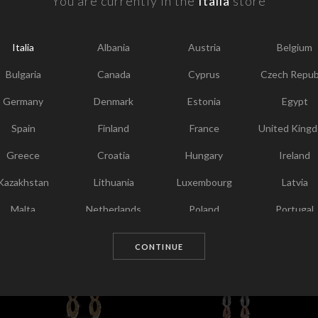
You are currently in the
Italia
store
F
Y
Italia
Albania
Austria
Belgium
I
T
Bulgaria
Canada
Cyprus
Czech Repub
Germany
Denmark
Estonia
Egypt
Spain
Finland
France
United King
Greece
Croatia
Hungary
Ireland
Kazakhstan
Lithuania
Luxembourg
Latvia
Malta
Netherlands
Poland
Portugal
Chosen for you
Qatar
Romania
Sweden
Slovenia
CONTINUE
Slovakia
United States