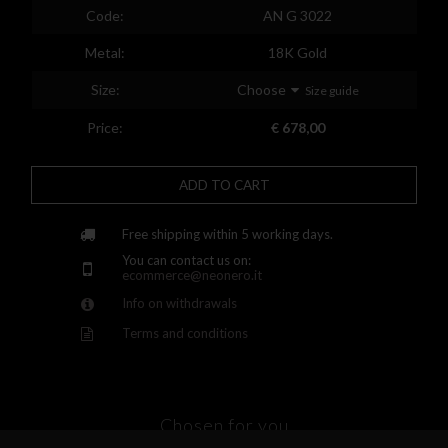
Spain
Code:
AN G 3022
Finland
Metal:
18K Gold
France
Size:
Choose
Size guide
United Kingdom
Price:
€ 678,00
Greece
ADD TO CART
Croatia
Hungary
Free shipping within 5 working days.
You can contact us on:
Ireland
ecommerce@neonero.it
Info on withdrawals
Kazakhstan
Terms and conditions
Lithuania
Luxembourg
Latvia
Chosen for you