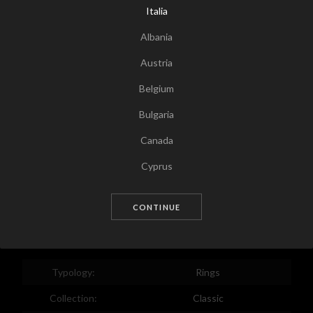
Italia
Albania
Austria
Belgium
Bulgaria
Canada
Tap for zoom
Cyprus
Czech Republic
CONTINUE
Germany
Denmark
Estonia
Typology:
Rings
Egypt
Collection:
Classic