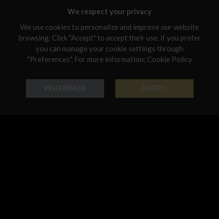
Malta
We respect your privacy
Netherlands
We use cookies to personalize and improve our website
browsing. Click "Accept" to accept their use, if you prefer
Poland
you can manage your cookie settings through
Portugal
"Preferences". For more information:
Cookie Policy
Ring Classic
Necklace Classic
Qatar
PREFERENCES
ACCEPT
18K Gold - Codice: AN G 3022
18K Gold - Codice: GIR G 3003
Romania
€ 678,00
€ 1.494,00
Sweden
Slovenia
Slovakia
United States
Earring Classic
Pendant Classic
18K Gold - Codice: OR G 3003
18K Gold - Codice: PE G 3001
€ 1.120,00
€ 321,00