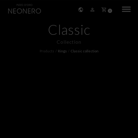
0
Classic
HOME
Collection
COMPANY
Products
Rings
Classic collection
PRODUCTS
BRACELETS
EARRINGS
NECKLACES
PENDANTS
RINGS