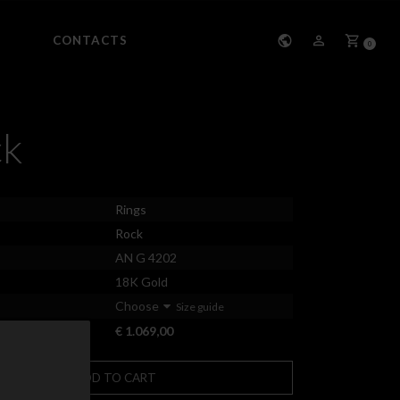
CONTACTS
0
ck
Rings
Rock
AN G 4202
18K Gold
Choose
Size guide
€ 1.069,00
ADD TO CART