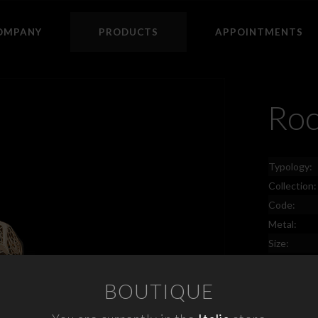
OMPANY
PRODUCTS
APPOINTMENTS
Ro
Typology:
Collection:
Code:
Metal:
Size:
Price:
BOUTIQUE