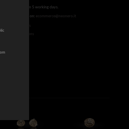
ree shipping within 5 working days.
ou can contact us on:
ecommerce@neonero.it
nfo on withdrawals
lic
erms and conditions
dom