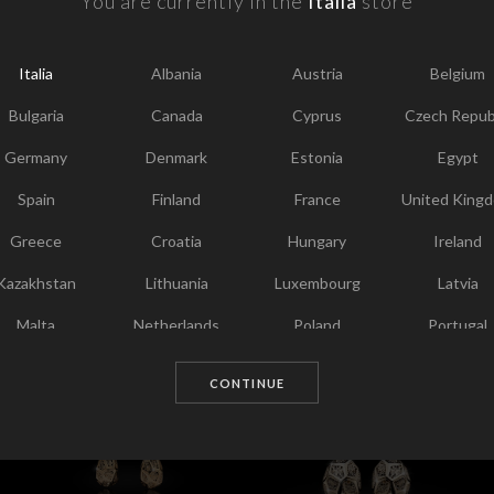
You are currently in the
Italia
store
F
Y
Italia
Albania
Austria
Belgium
I
Bulgaria
Canada
Cyprus
Czech Repub
T
Germany
Denmark
Estonia
Egypt
Spain
Finland
France
United King
Greece
Croatia
Hungary
Ireland
Kazakhstan
Lithuania
Luxembourg
Latvia
Malta
Netherlands
Poland
Portugal
Chosen for you
Qatar
Romania
Sweden
Slovenia
CONTINUE
Slovakia
United States