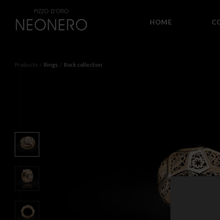
HOME
C
Products
Rings
Rock collection