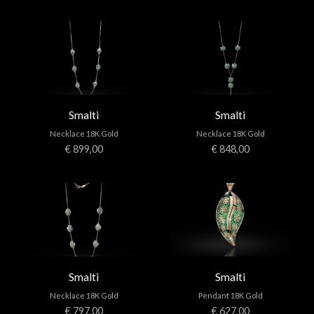
Smalti
Smalti
Necklace 18K Gold
Necklace 18K Gold
€ 899,00
€ 848,00
Smalti
Smalti
Necklace 18K Gold
Pendant 18K Gold
€ 797,00
€ 627,00