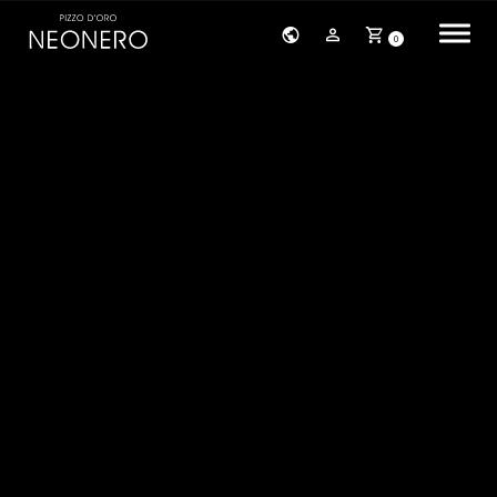
0
HOME
COMPANY
PRODUCTS
BRACELETS
EARRINGS
NECKLACES
PENDANTS
RINGS