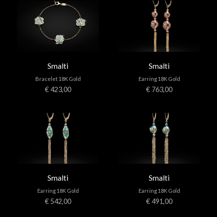
Smalti
Smalti
Bracelet 18K Gold
Earring 18K Gold
€ 423,00
€ 763,00
Smalti
Smalti
Earring 18K Gold
Earring 18K Gold
€ 542,00
€ 491,00