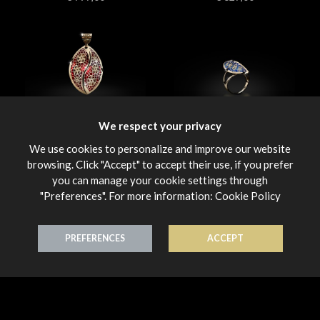
We respect your privacy
Smalti
Smalti
Pendant 18K Gold
Ring 18K Gold
We use cookies to personalize and improve our website
€ 389,00
€ 780,00
browsing. Click "Accept" to accept their use, if you prefer
you can manage your cookie settings through
"Preferences". For more information:
Cookie Policy
PREFERENCES
ACCEPT
Smalti
Smalti
Ring 18K Gold
Ring 18K Gold