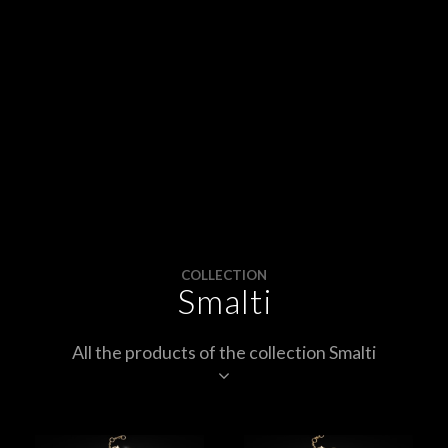
APPOINTMENTS
CONTACTS
INFO
FACEBOOK
INSTAGRAM
NEWSLETTER
COLLECTION
Smalti
COMPANY INFO
PRIVACY
All the products of the collection Smalti
COOKIES
TERMS & CONDITIONS
WITHDRAWELS