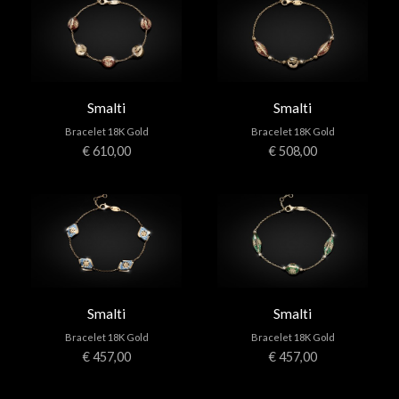
Smalti
Smalti
Bracelet 18K Gold
Bracelet 18K Gold
€ 610,00
€ 508,00
Smalti
Smalti
Bracelet 18K Gold
Bracelet 18K Gold
€ 457,00
€ 457,00