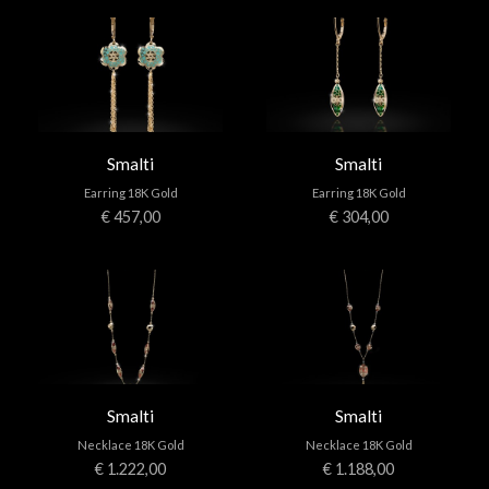
Smalti
Smalti
Earring 18K Gold
Earring 18K Gold
€ 457,00
€ 304,00
Smalti
Smalti
Necklace 18K Gold
Necklace 18K Gold
€ 1.222,00
€ 1.188,00