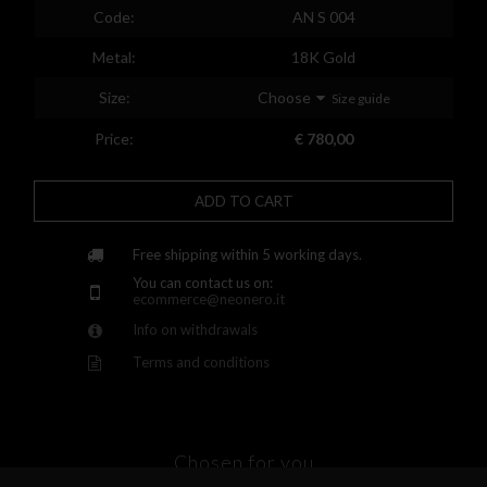
Spain
Code:
AN S 004
Finland
Metal:
18K Gold
France
Size:
Choose
Size guide
United Kingdom
Price:
€ 780,00
Greece
ADD TO CART
Croatia
Hungary
Free shipping within 5 working days.
You can contact us on:
Ireland
ecommerce@neonero.it
Info on withdrawals
Kazakhstan
Terms and conditions
Lithuania
Luxembourg
Latvia
Chosen for you