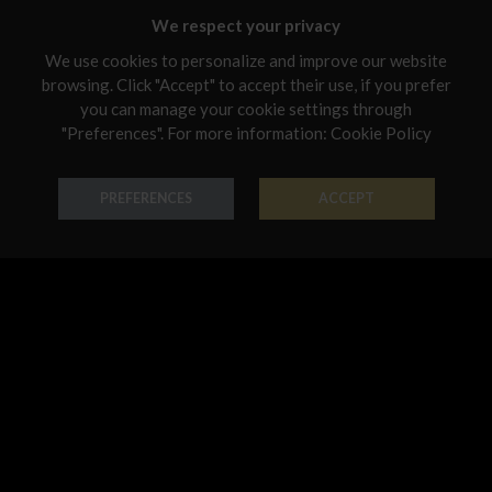
Malta
We respect your privacy
Netherlands
We use cookies to personalize and improve our website
browsing. Click "Accept" to accept their use, if you prefer
Poland
you can manage your cookie settings through
Portugal
"Preferences". For more information:
Cookie Policy
Ring Smalti
Ring Smalti
Qatar
PREFERENCES
ACCEPT
18K Gold - Codice: AN S 001
18K Gold - Codice: AN S 004
Romania
€ 729,00
€ 780,00
Sweden
Slovenia
Slovakia
United States
Ring Smalti
Bracelet Smalti
18K Gold - Codice: AN S 5034
18K Gold - Codice: BR S 044
€ 610,00
€ 423,00