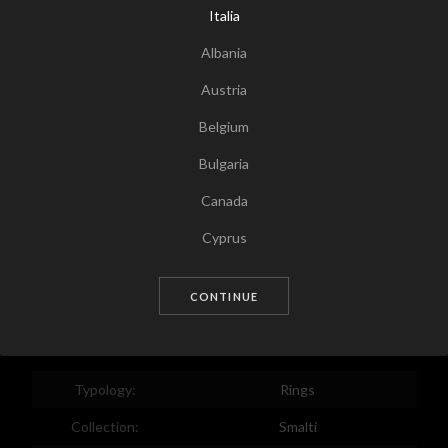
Italia
Albania
Austria
Belgium
Bulgaria
Canada
Tap for zoom
Cyprus
Czech Republic
CONTINUE
Germany
Denmark
Estonia
Typology:
Rings
Egypt
Collection:
Smalti