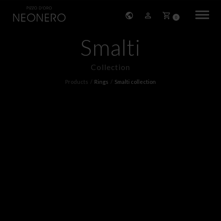
0
Smalti
HOME
Collection
COMPANY
Products
Rings
Smalti collection
PRODUCTS
BRACELETS
EARRINGS
NECKLACES
PENDANTS
RINGS