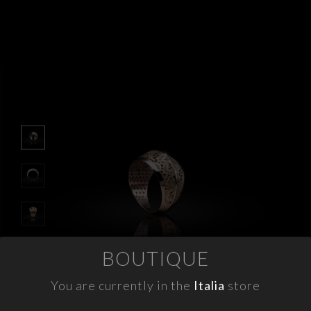
APPOINTMENTS
CONTACTS
INFO
FACEBOOK
INSTAGRAM
NEWSLETTER
COMPANY INFO
PRIVACY
BOUTIQUE
COOKIES
TERMS & CONDITIONS
You are currently in the
Italia
store
WITHDRAWELS