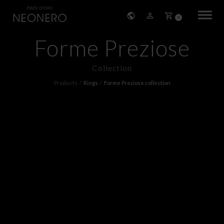
0
Forme Preziose
HOME
Collection
COMPANY
Products
Rings
Forme Preziose collection
PRODUCTS
BRACELETS
EARRINGS
NECKLACES
PENDANTS
RINGS