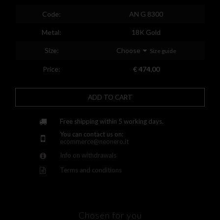
Spain
Code:
AN G 8300
Finland
Metal:
18K Gold
France
Size:
Choose
Size guide
United Kingdom
Price:
€ 474,00
Greece
ADD TO CART
Croatia
Hungary
Free shipping within 5 working days.
You can contact us on:
Ireland
ecommerce@neonero.it
Info on withdrawals
Kazakhstan
Terms and conditions
Lithuania
Luxembourg
Latvia
Chosen for you