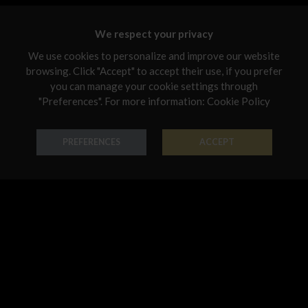
Malta
We respect your privacy
Netherlands
We use cookies to personalize and improve our website
Poland
browsing. Click "Accept" to accept their use, if you prefer
you can manage your cookie settings through
Portugal
"Preferences". For more information:
Cookie Policy
Ring Forme Preziose
Ring Forme Preziose
Qatar
18K Gold - Codice: AN G 8044
18K Gold - Codice: AN G 8045
Romania
PREFERENCES
ACCEPT
€ 542,00
€ 474,00
Sweden
Slovenia
Slovakia
United States
Pendant Forme Preziose
Bracelet Forme Preziose
18K Gold - Codice: PE G 8042
18K Gold - Codice: BR G 8068
€ 491,00
€ 3.194,00