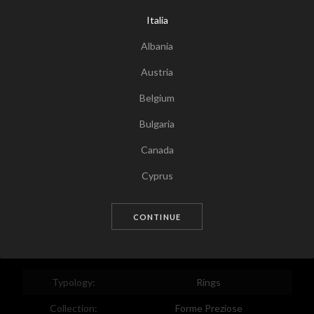
Italia
Albania
Austria
Belgium
Bulgaria
Canada
Tap for zoom
Cyprus
Czech Republic
CONTINUE
Germany
Denmark
Estonia
Typology:
Rings
Egypt
Collection:
Forme Preziose