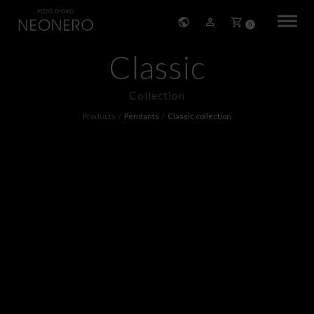
0
Classic
HOME
Collection
COMPANY
Products
Pendants
Classic collection
PRODUCTS
BRACELETS
EARRINGS
NECKLACES
PENDANTS
RINGS