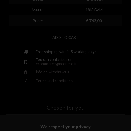
Finland
Metal:
18K Gold
France
Price:
€ 763,00
United Kingdom
ADD TO CART
Greece
Croatia
Free shipping within 5 working days.
You can contact us on:
Hungary
ecommerce@neonero.it
Info on withdrawals
Ireland
Terms and conditions
Kazakhstan
Lithuania
Luxembourg
Chosen for you
Latvia
We respect your privacy
Malta