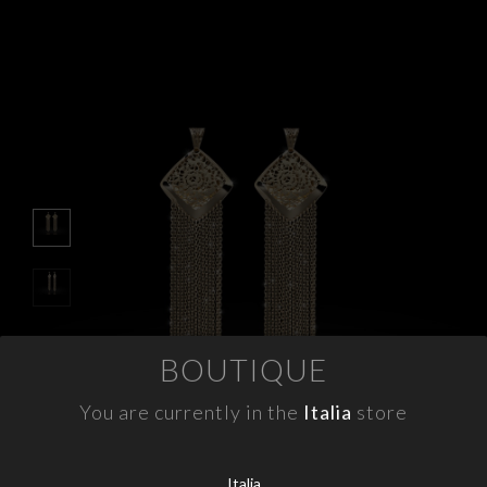
APPOINTMENTS
CONTACTS
INFO
FACEBOOK
INSTAGRAM
NEWSLETTER
COMPANY INFO
BOUTIQUE
PRIVACY
COOKIES
You are currently in the
Italia
store
TERMS & CONDITIONS
WITHDRAWELS
Italia