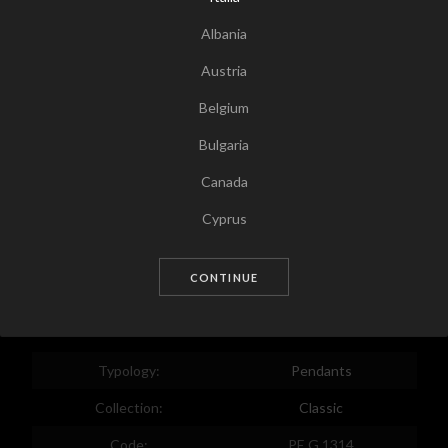
Albania
Austria
Belgium
Bulgaria
Canada
Tap for zoom
Cyprus
Czech Republic
CONTINUE
Germany
Denmark
Estonia
Typology:
Pendants
Egypt
Collection:
Classic
Spain
Code:
PE G 1314