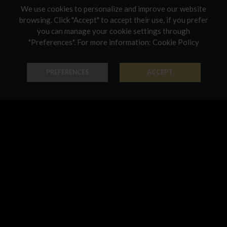
We use cookies to personalize and improve our website
Netherlands
browsing. Click "Accept" to accept their use, if you prefer
you can manage your cookie settings through
Poland
"Preferences". For more information:
Cookie Policy
Ring Classic
Necklace Classic
Portugal
18K Gold - Codice: AN G 3022
18K Gold - Codice: GIR G 3003
Qatar
PREFERENCES
ACCEPT
€ 678,00
€ 1.494,00
Romania
Sweden
Slovenia
Slovakia
United States
Earring Classic
Pendant Classic
18K Gold - Codice: OR G 3003
18K Gold - Codice: PE G 3001
€ 1.120,00
€ 321,00