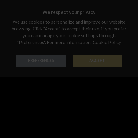
Chosen for you
Malta
We respect your privacy
Netherlands
We use cookies to personalize and improve our website
Poland
browsing. Click "Accept" to accept their use, if you prefer
you can manage your cookie settings through
Portugal
"Preferences". For more information:
Cookie Policy
Qatar
Pendant Forme Preziose
Pendant Forme Preziose
PREFERENCES
ACCEPT
Romania
18K Gold - Codice: PE G 0115
18K Gold - Codice: PE G 0118
€ 542,00
€ 661,00
Sweden
Slovenia
Slovakia
United States
Pendant Forme Preziose
Pendant Astri
18K Gold - Codice: PE G 0121
18K Gold - Codice: PE G 1109