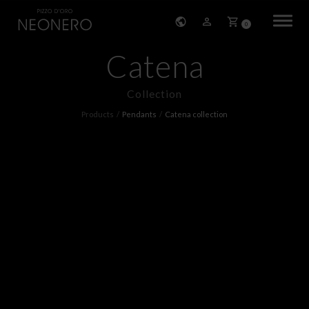
0
Catena
HOME
Collection
COMPANY
Products
Pendants
Catena collection
PRODUCTS
BRACELETS
EARRINGS
NECKLACES
PENDANTS
RINGS