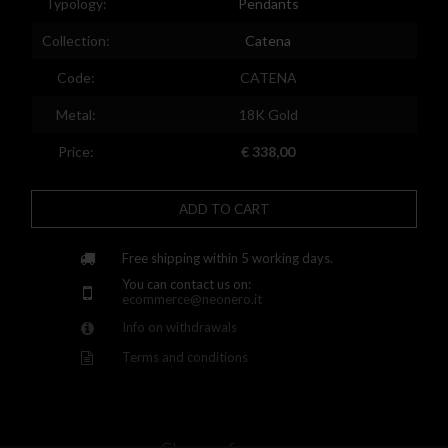
Typology:
Pendants
Spain
Collection:
Catena
Finland
Code:
CATENA
France
Metal:
18K Gold
United Kingdom
Price:
€ 338,00
Greece
Croatia
ADD TO CART
Hungary
Free shipping within 5 working days.
Ireland
You can contact us on:
ecommerce@neonero.it
Kazakhstan
Info on withdrawals
Lithuania
Terms and conditions
Luxembourg
Latvia